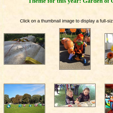
Theme for this year: Garden of 
Click on a thumbnail image to display a full-s