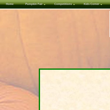
Home
Pumpkin Fair
Competitions
Kids Corner