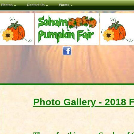
Photos
Contact Us
Forms
Photo Gallery - 2018 F