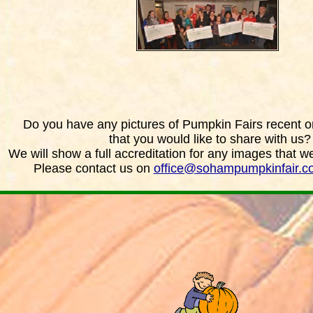
Do you have any pictures of Pumpkin Fairs recent or
that you would like to share with us?
We will show a full accreditation for any images that w
Please contact us on
office@sohampumpkinfair.c