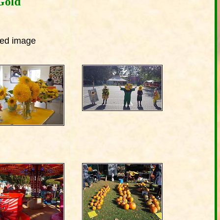
Gold
ized image