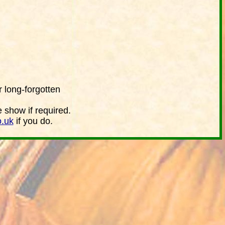
 long-forgotten
e show if required.
o.uk
if you do.